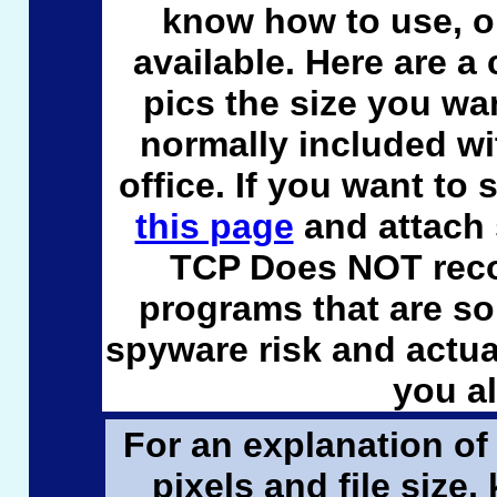
know how to use, or
available. Here are a
pics the size you wa
normally included w
office. If you want to 
this page
and attach
TCP Does NOT reco
programs that are s
spyware risk and actua
you a
For an explanation of 
pixels and file size,