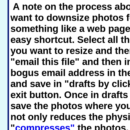
A note on the process abov
want to downsize photos f
something like a web page,
easy shortcut. Select all t
you want to resize and the
"email this file" and then i
bogus email address in the
and save in "drafts by clic
exit button. Once in draft
save the photos where you
not only reduces the physi
"
compresses"
the photos,