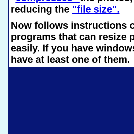
reducing the
"file size".
Now follows instructions 
programs that can resize 
easily. If you have windows
have at least one of them.