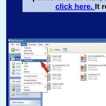
click here.
It 