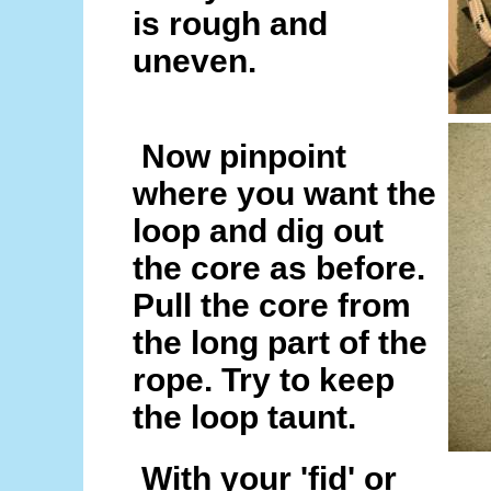
is rough and
uneven.
Now pinpoint
where you want the
loop and dig out
the core as before.
Pull the core from
the long part of the
rope. Try to keep
the loop taunt.
With your 'fid' or