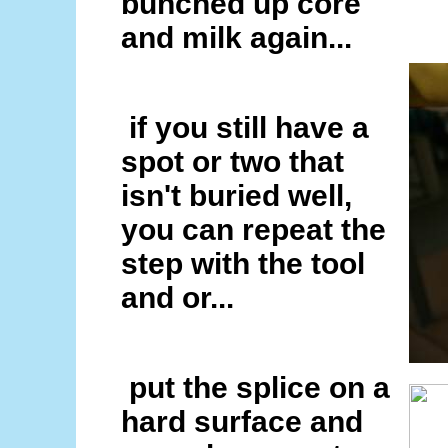
bunched up core
and milk again...
if you still have a
spot or two that
isn't buried well,
you can repeat the
step with the tool
and or...
put the splice on a
hard surface and