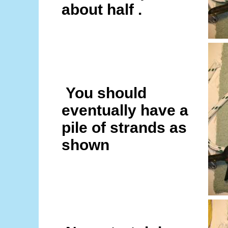
about half .
You should
eventually have a
pile of strands as
shown