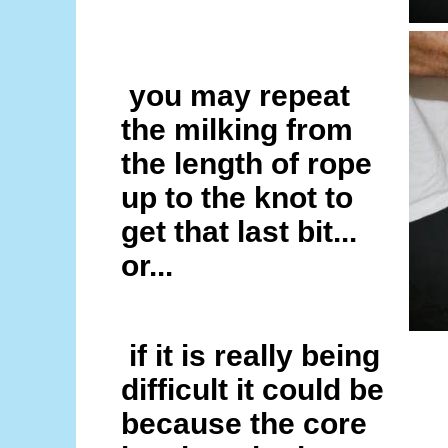
you may repeat
the milking from
the length of rope
up to the knot to
get that last bit...
or...
if it is really being
difficult it could be
because the core