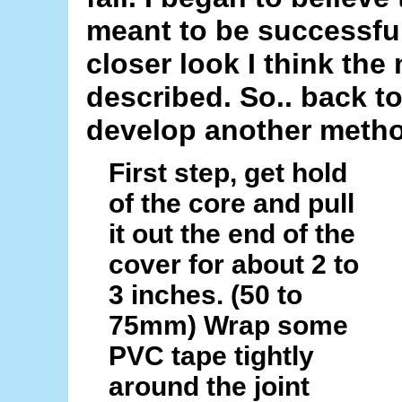
meant to be successfull
closer look I think th
described. So.. back t
develop another method
First step, get hold
of the core and pull
it out the end of the
cover for about 2 to
3 inches. (50 to
75mm) Wrap some
PVC tape tightly
around the joint