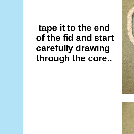
tape it to the end
of the fid and start
carefully drawing
through the core..