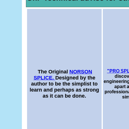
"PRO SP
The Original
NORSON
discov
SPLICE.
Designed by the
engineering
author to be the simplist to
apart 
learn and perhaps as strong
professional
as it can be done.
sim