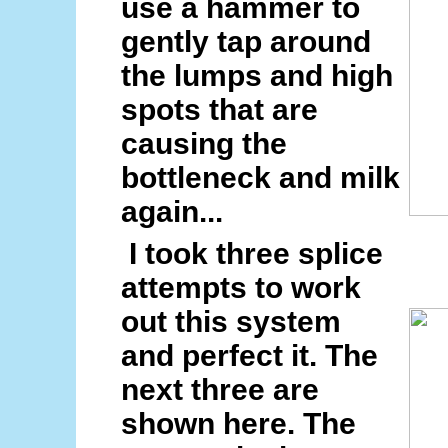
use a hammer to
gently tap around
the lumps and high
spots that are
causing the
bottleneck and milk
again...
I took three splice
attempts to work
out this system
and perfect it. The
next three are
shown here. The