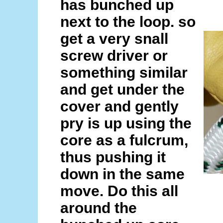
has bunched up
next to the loop. so
get a very snall
screw driver or
something similar
and get under the
cover and gently
pry is up using the
core as a fulcrum,
thus pushing it
down in the same
move. Do this all
around the