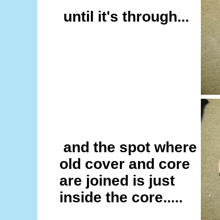
until it's through...
and the spot where
old cover and core
are joined is just
inside the core.....