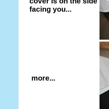
cover is on the side
facing you...
more...