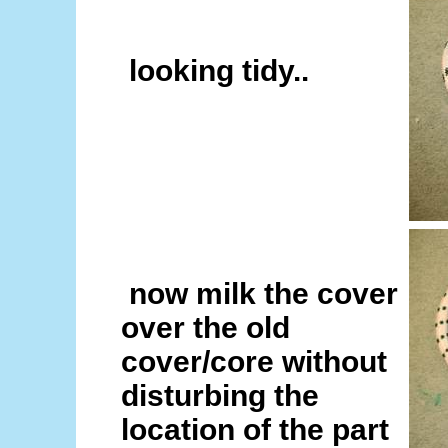
looking tidy..
now milk the cover
over the old
cover/core without
disturbing the
location of the part