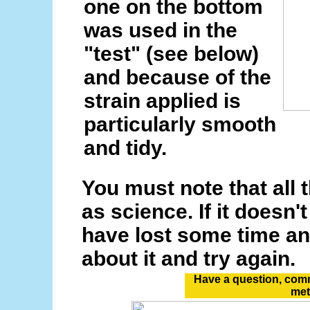
one on the bottom
was used in the
"test" (see below)
and because of the
strain applied is
particularly smooth
and tidy.
You must note that all t
as science. If it doesn'
have lost some time and
about it and try again.
Have a question, comm
me