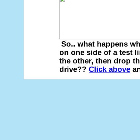
So.. what happens wh
on one side of a test 
the other, then drop t
drive??
Click above
an