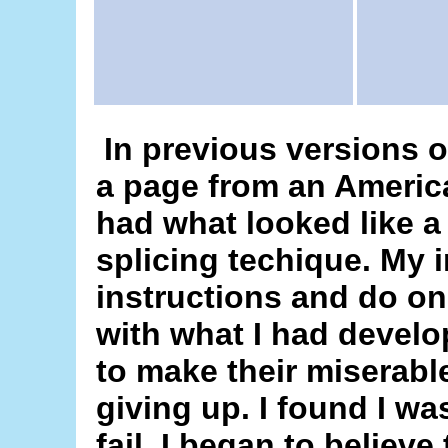
In previous versions of
a page from an Americ
had what looked like a
splicing techique. My i
instructions and do on
with what I had develo
to make their miserabl
giving up. I found I wa
fail. I began to believ