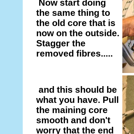
Now start doing
the same thing to
the old core that is
now on the outside.
Stagger the
removed fibres.....
and this should be
what you have. Pull
the maining core
smooth and don't
worry that the end