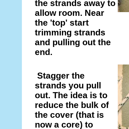
the strands away to
allow room. Near
the 'top' start
trimming strands
and pulling out the
end.
Stagger the
strands you pull
out. The idea is to
reduce the bulk of
the cover (that is
now a core) to