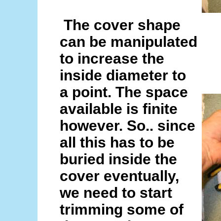
The cover shape
can be manipulated
to increase the
inside diameter to
a point. The space
available is finite
however. So.. since
all this has to be
buried inside the
cover eventually,
we need to start
trimming some of