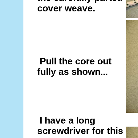
cover weave.
Pull the core out
fully as shown...
I have a long
screwdriver for this