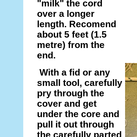
"milk" the cord
over a longer
length. Recomend
about 5 feet (1.5
metre) from the
end.
With a fid or any
small tool, carefully
pry through the
cover and get
under the core and
pull it out through
the carefully parted