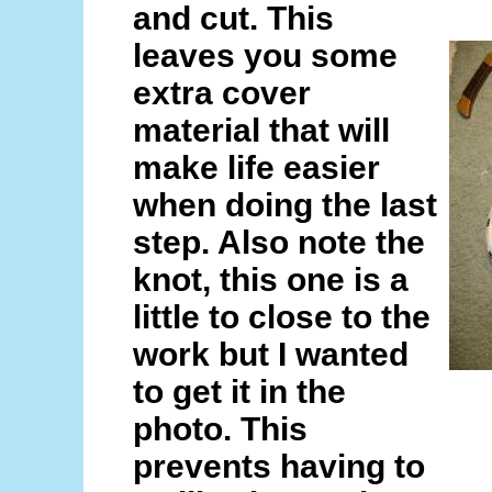
and cut. This
leaves you some
extra cover
material that will
make life easier
when doing the last
step. Also note the
knot, this one is a
little to close to the
work but I wanted
to get it in the
photo. This
prevents having to