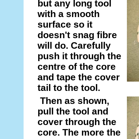
but any long tool
with a smooth
surface so it
doesn't snag fibre
will do. Carefully
push it through the
centre of the core
and tape the cover
tail to the tool.
Then as shown,
pull the tool and
cover through the
core. The more the