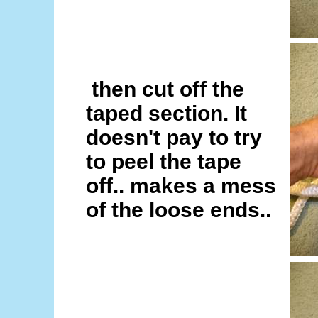
then cut off the
taped section. It
doesn't pay to try
to peel the tape
off.. makes a mess
of the loose ends..