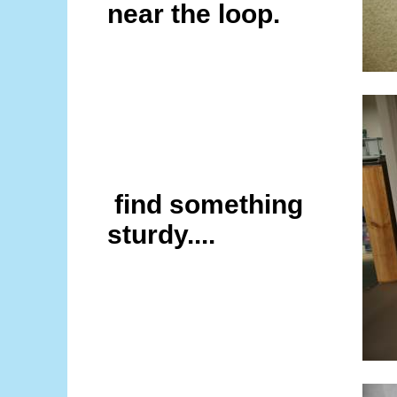
near the loop.
find something
sturdy....