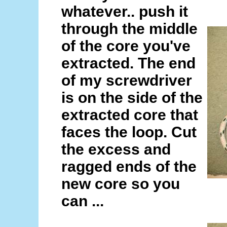
whatever.. push it
through the middle
of the core you've
extracted. The end
of my screwdriver
is on the side of the
extracted core that
faces the loop. Cut
the excess and
ragged ends of the
new core so you
can ...