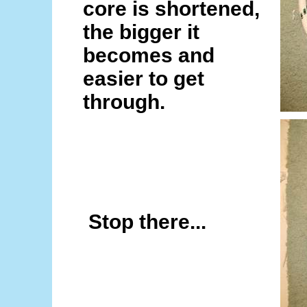
core is shortened,
the bigger it
becomes and
easier to get
through.
Stop there...