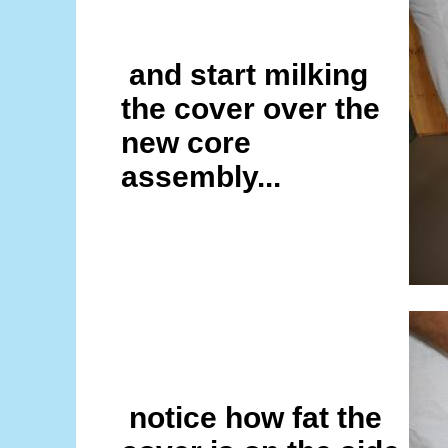
and start milking
the cover over the
new core
assembly...
notice how fat the