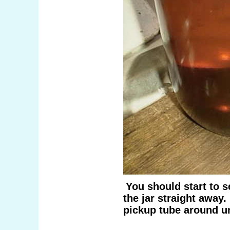
You should start to s
the jar straight away.
pickup tube around unt