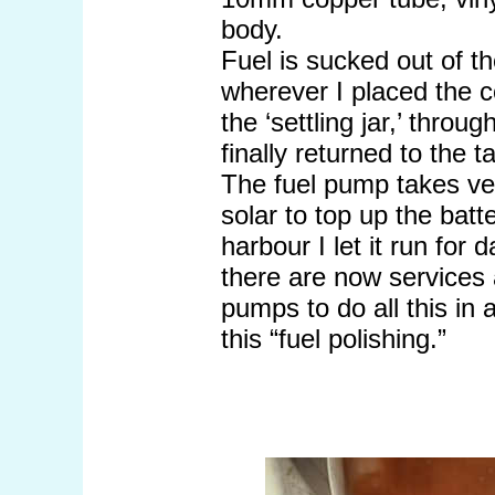
body.
Fuel is sucked out of th
wherever I placed the c
the ‘settling jar,’ throu
finally returned to the t
The fuel pump takes ve
solar to top up the batt
harbour I let it run for 
there are now services 
pumps to do all this in 
this “fuel polishing.”