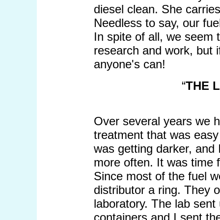
diesel clean. She carries
Needless to say, our fuel
In spite of all, we seem
research and work, but i
anyone's can!
“
THE 
Over several years we 
treatment that was easy to
was getting darker, and 
more often. It was time f
Since most of the fuel we
distributor a ring. They 
laboratory. The lab sent
containers and I sent t