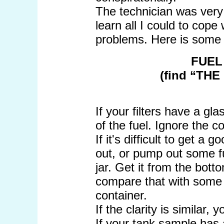
The technician was very 
learn all I could to cope 
problems. Here is some 
FUEL
(find “THE
If your filters have a g
of the fuel. Ignore the co
If it's difficult to get a
out, or pump out some fu
jar. Get it from the bott
compare that with some f
container.
If the clarity is similar,
If your tank sample has a