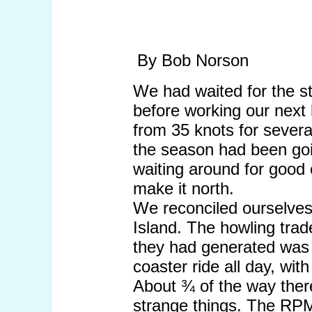
By Bob Norson
We had waited for the s
before working our next
from 35 knots for severa
the season had been goi
waiting around for good
make it north.
We reconciled ourselves
Island. The howling trad
they had generated was st
coaster ride all day, with
About ¾ of the way there
strange things. The RPM 