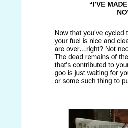
“I'VE MAD
NO
Now that you've cycled 
your fuel is nice and cle
are over…right? Not nec
The dead remains of the 
that's contributed to your
goo is just waiting for y
or some such thing to pu