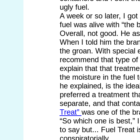
ugly fuel.
A week or so later, I got
fuel was alive with “the 
Overall, not good. He a
When I told him the bran
the groan. With special
recommend that type of 
explain that that treatme
the moisture in the fue
he explained, is the ide
preferred a treatment th
separate, and that conta
Treat”
was one of the br
“So which one is best,” 
to say but... Fuel Treat 
conspiratorially.