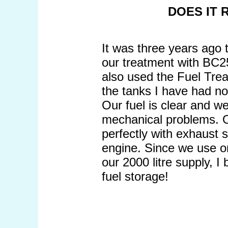
DOES IT
It was three years ago 
our treatment with BC2
also used the Fuel Treat
the tanks I have had no
Our fuel is clear and we
mechanical problems. O
perfectly with exhaust 
engine. Since we use on
our 2000 litre supply, I 
fuel storage!