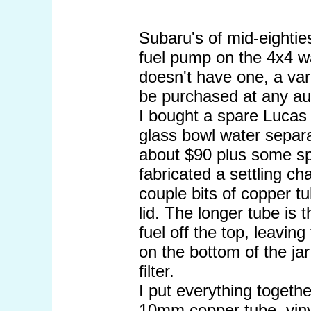
Subaru's of mid-eightie
fuel pump on the 4x4 wa
doesn't have one, a var
be purchased at any aut
I bought a spare Lucas d
glass bowl water separa
about $90 plus some spa
fabricated a settling ch
couple bits of copper t
lid. The longer tube is 
fuel off the top, leavin
on the bottom of the jar
filter.
I put everything togeth
10mm copper tube, vinyl 