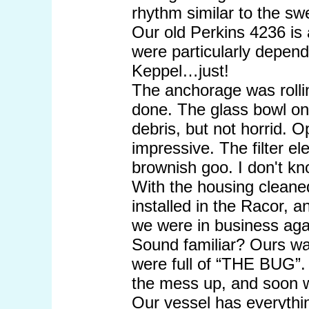
rhythm similar to the swe
Our old Perkins 4236 is 
were particularly dependi
Keppel…just!
The anchorage was rollin
done. The glass bowl on
debris, but not horrid. 
impressive. The filter e
brownish goo. I don't kno
With the housing cleaned
installed in the Racor, 
we were in business agai
Sound familiar? Ours was
were full of “THE BUG”. 
the mess up, and soon w
Our vessel has everythin