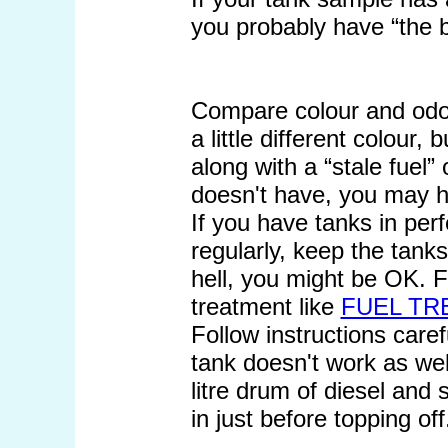
you probably have “the 
Compare colour and odou
a little different colour, 
along with a “stale fuel”
doesn't have, you may ha
If you have tanks in perf
regularly, keep the tank
hell, you might be OK. F
treatment like
FUEL TR
Follow instructions caref
tank doesn't work as well
litre drum of diesel and 
in just before topping off