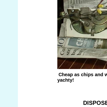
Cheap as chips and w
yachty!
DISPOS